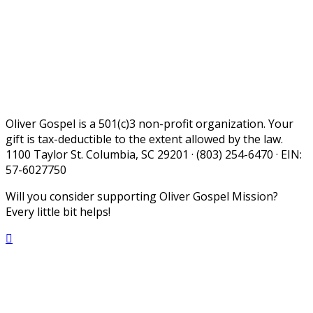
Oliver Gospel is a 501(c)3 non-profit organization. Your
gift is tax-deductible to the extent allowed by the law.
1100 Taylor St. Columbia, SC 29201 · (803) 254-6470 · EIN:
57-6027750
Will you consider supporting Oliver Gospel Mission?
Every little bit helps!
