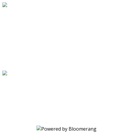
Through the Power of Christ's Love
Your gift changes lives. Make a
donation today.
Through the Power of Christ's Love
Your gift changes lives. Make a
donation today.